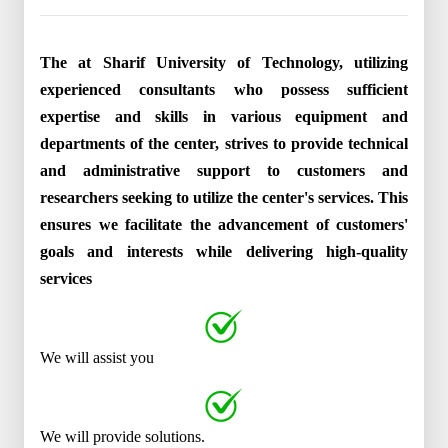
The at Sharif University of Technology, utilizing
experienced consultants who possess sufficient
expertise and skills in various equipment and
departments of the center, strives to provide technical
and administrative support to customers and
researchers seeking to utilize the center's services. This
ensures we facilitate the advancement of customers'
goals and interests while delivering high-quality
services
We will assist you
We will provide solutions.