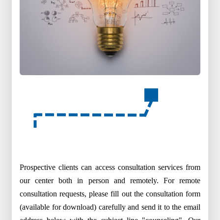
Prospective clients can access consultation services from
our center both in person and remotely. For remote
consultation requests, please fill out the consultation form
(available for download) carefully and send it to the email