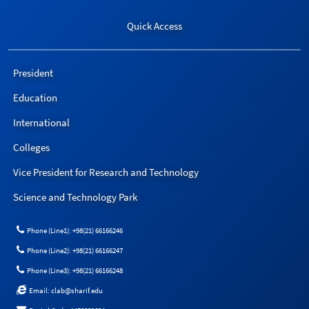
Quick Access
President
Education
International
Colleges
Vice President for Research and Technology
Science and Technology Park
Phone (Line1): +98(21) 66166246
Phone (Line2): +98(21) 66166247
Phone (Line3): +98(21) 66166248
Email: clab@sharif.edu