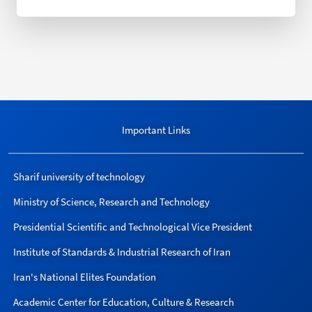
Important Links
Sharif university of technology
Ministry of Science, Research and Technology
Presidential Scientific and Technological Vice President
Institute of Standards & Industrial Research of Iran
Iran's National Elites Foundation
Academic Center for Education, Culture & Research