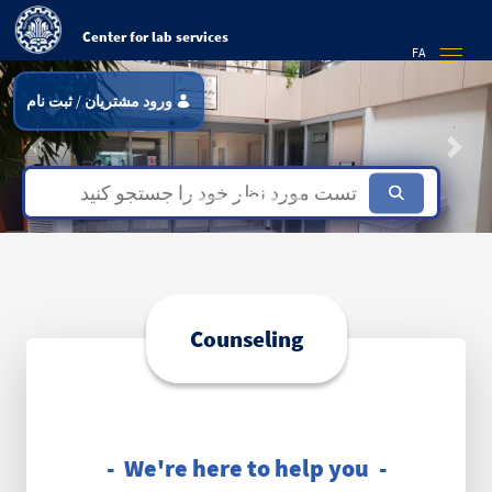
Center for lab services
FA
ثبت نام
/
ورود مشتریان
Previous
Next
Focus first slide
Focus second slide
Focus third slide
Counseling
- We're here to help you -