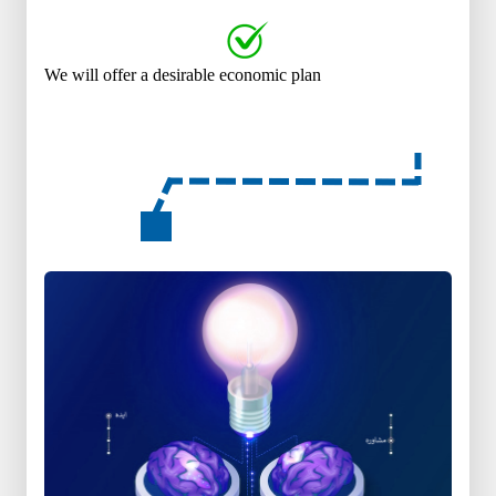
We will offer a desirable economic plan