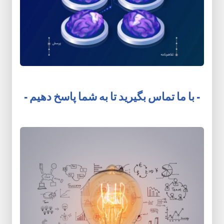
- با ما تماس بگیرید تا به شما پاسخ دهیم -