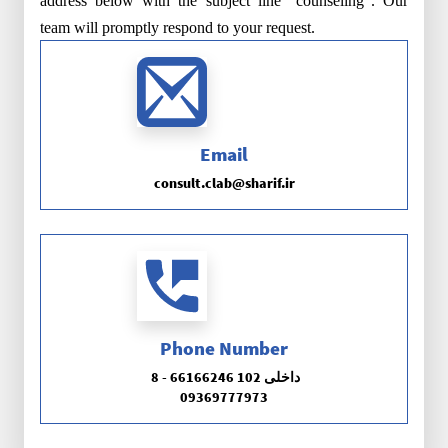
address below with the subject line "counseling". Our
team will promptly respond to your request.
Email
consult.clab@sharif.ir
Phone Number
8 - 66166246 داخلی 102
09369777973