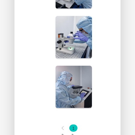
1
Page