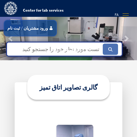
Center for lab services
FA
ثبت نام
/
ورود مشتریان
Previous
Next
Focus first slide
Focus second slide
Focus third slide
گالری تصاویر اتاق تمیز