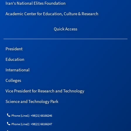
Iran's National Elites Foundation
Academic Center for Education, Culture & Research
Quick Access
President
Education
International
Colleges
Vice President for Research and Technology
Science and Technology Park
Phone (Line1): +98(21) 66166246
Phone (Line2): +98(21) 66166247