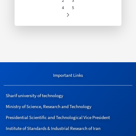
2
3
Page
Page
4
5
Page
Page
Important Links
Sharif university of technology
Ministry of Science, Research and Technology
Presidential Scientific and Technological Vice President
Institute of Standards & Industrial Research of Iran