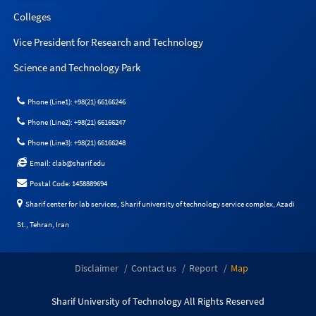
Colleges
Vice President for Research and Technology
Science and Technology Park
Phone (Line1): +98(21) 66166246
Phone (Line2): +98(21) 66166247
Phone (Line3): +98(21) 66166248
Email: clab@sharif.edu
Postal Code: 1458889694
Sharif center for lab services, Sharif university of technology service complex, Azadi
St., Tehran, Iran
Disclaimer
Contact us
Report
Map
Sharif University of Technology All Rights Reserved