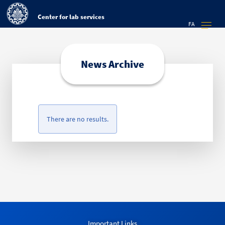
Center for lab services
FA
News Archive
There are no results.
Important Links