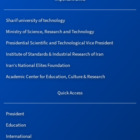
Sharif university of technology
Ministry of Science, Research and Technology
Presidential Scientific and Technological Vice President
Institute of Standards & Industrial Research of Iran
Iran's National Elites Foundation
Academic Center for Education, Culture & Research
Quick Access
President
Education
International